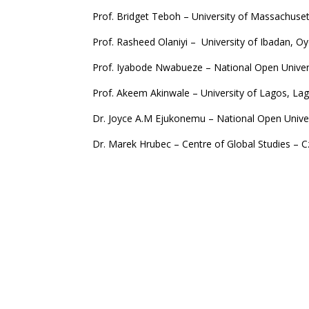
Prof. Bridget Teboh – University of Massachus
Prof. Rasheed Olaniyi – University of Ibadan, O
Prof. Iyabode Nwabueze – National Open Univers
Prof. Akeem Akinwale – University of Lagos, La
Dr. Joyce A.M Ejukonemu – National Open Univer
Dr. Marek Hrubec – Centre of Global Studies – 
Dr. Hauwa Mahdi – University of Gothenburg, 
Copy Editors
Dr. Bridget A. Yakubu – CMDU, National Open Uni
Mr. Chukwuemeka Nwosu – CMDU, National Open 