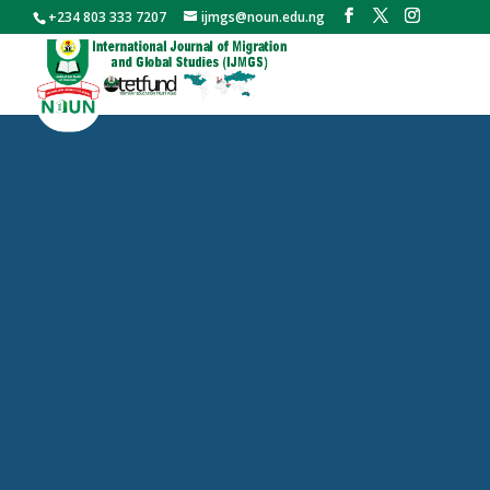
+234 803 333 7207
ijmgs@noun.edu.ng