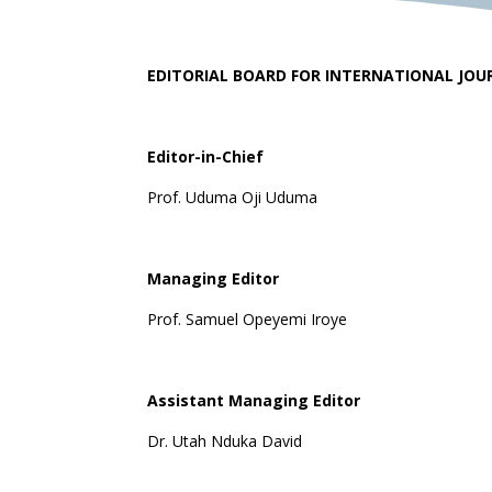
EDITORIAL BOARD FOR INTERNATIONAL JOU
Editor-in-Chief
Prof. Uduma Oji Uduma
Managing Editor
Prof. Samuel Opeyemi Iroye
Assistant Managing Editor
Dr. Utah Nduka David