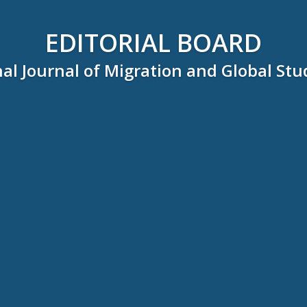
EDITORIAL BOARD
al Journal of Migration and Global Stu