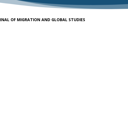
RNAL OF MIGRATION AND GLOBAL STUDIES