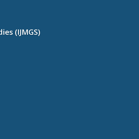
dies (IJMGS)