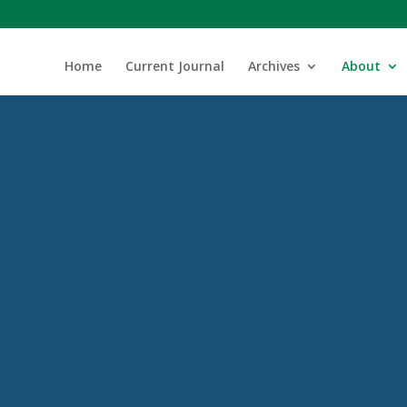
Home
Current Journal
Archives
About