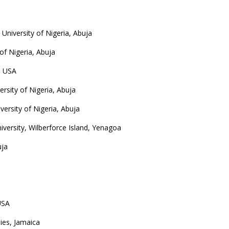
University of Nigeria, Abuja
of Nigeria, Abuja
, USA
rsity of Nigeria, Abuja
versity of Nigeria, Abuja
niversity, Wilberforce Island, Yenagoa
uja
USA
dies, Jamaica