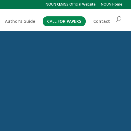
NOUN CEMGS Official Website
NOUN Home
Author’s Guide
CALL FOR PAPERS
Contact