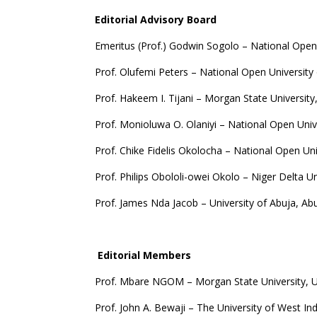
Editorial Advisory Board
Emeritus (Prof.) Godwin Sogolo – National Open 
Prof. Olufemi Peters – National Open University 
Prof. Hakeem I. Tijani – Morgan State University
Prof. Monioluwa O. Olaniyi – National Open Unive
Prof. Chike Fidelis Okolocha – National Open Uni
Prof. Philips Obololi-owei Okolo – Niger Delta U
Prof. James Nda Jacob – University of Abuja, Ab
Editorial Members
Prof. Mbare NGOM – Morgan State University, 
Prof. John A. Bewaji – The University of West In