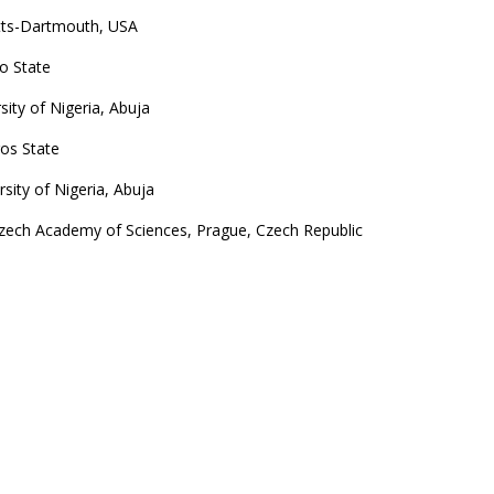
etts-Dartmouth, USA
yo State
ity of Nigeria, Abuja
gos State
sity of Nigeria, Abuja
Czech Academy of Sciences, Prague, Czech Republic
Sweden
versity of Nigeria, Abuja
University of Nigeria, Abuja