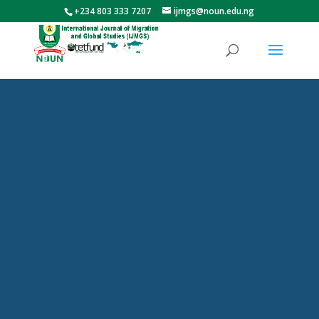
+234 803 333 7207
ijmgs@noun.edu.ng