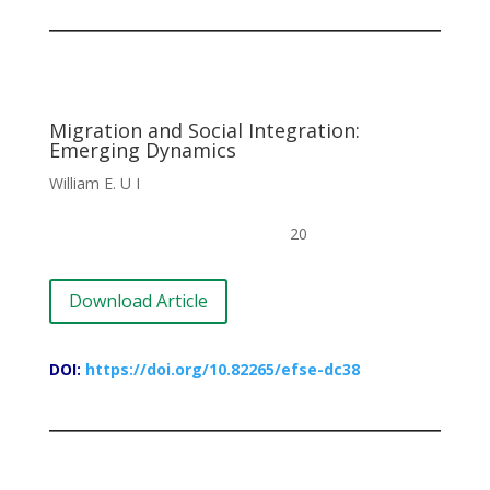
Migration and Social Integration:
Emerging Dynamics
William E. U I
20
Download Article
DOI:
https://doi.org/10.82265/efse-dc38