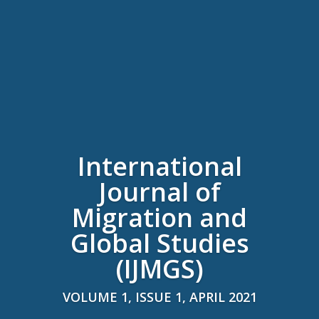
International
Journal of
Migration and
Global Studies
(IJMGS)
VOLUME 1, ISSUE 1, APRIL 2021