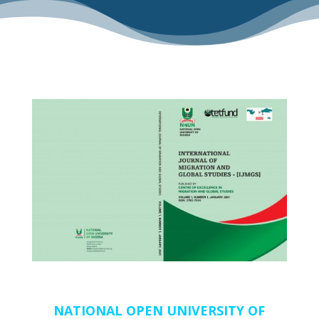
NATIONAL OPEN UNIVERSITY OF