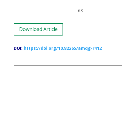
63
Download Article
DOI:
https://doi.org/10.82265/amqg-r412
Paradox of Migration in the Context of a
Plural Society: Focus on Peace in
NigeriaConstraints in Globalization
Nutrition and Diet in Perspective
Oyebode, Musibau Olabamiji
81