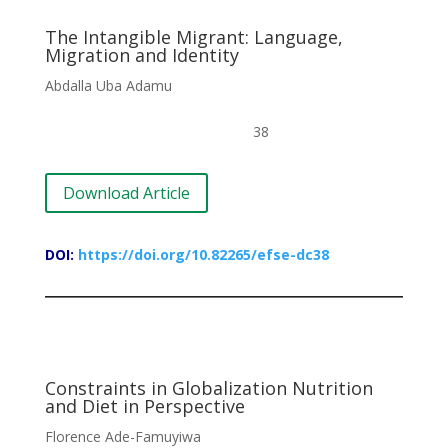
The Intangible Migrant: Language,
Migration and Identity
Abdalla Uba Adamu
38
Download Article
DOI:
https://doi.org/10.82265/efse-dc38
Constraints in Globalization Nutrition
and Diet in Perspective
Florence Ade-Famuyiwa