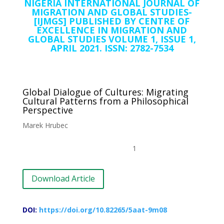
NIGERIA INTERNATIONAL JOURNAL OF
MIGRATION AND GLOBAL STUDIES-
[IJMGS] PUBLISHED BY CENTRE OF
EXCELLENCE IN MIGRATION AND
GLOBAL STUDIES VOLUME 1, ISSUE 1,
APRIL 2021. ISSN: 2782-7534
Global Dialogue of Cultures: Migrating
Cultural Patterns from a Philosophical
Perspective
Marek Hrubec
1
Download Article
DOI:
https://doi.org/10.82265/5aat-9m08