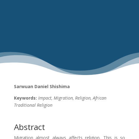
Sarwuan Daniel Shishima
Keywords:
Impact, Migration, Religion, African
Traditional Religion
Abstract
Migration almost always affects religion. This is so