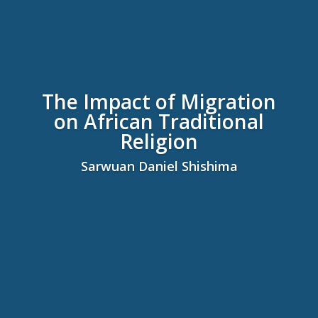
The Impact of Migration
on African Traditional
Religion
Sarwuan Daniel Shishima