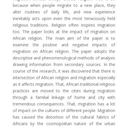
because when people migrate to a new place, they
alter routines of daily life, and new experience
inevitably acts upon even the most tenaciously held
religious traditions. Religion often inspires migration
too. The paper looks at the impact of migration on
African religion. The main aim of the paper is to
examine the positive and negative impacts of
migration on African religion. The paper adopts the
descriptive and phenomenological methods of analysis
drawing information from secondary sources. In the
course of the research, it was discovered that there is
intersection of African religion and migration especially
as it affects migration. That, African traditional religious
practices are moved to the cities during migration
through a familial linkage of home and city with
tremendous consequences. That, migration has a lot
of impact on the cultures of different people. Migration
has caused the distortion of the cultural fabrics of
Africans by the cosmopolitan nature of the urban