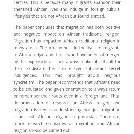
centres. This is because many migrants abandon their
cherished African lives and indulge in foreign cultural
lifestyles that are not African but found abroad.
The paper concludes that migration has both positive
and negative impact on African traditional religion.
Migration has impacted African traditional religion in
many areas. The African-ness in the lives of migrants
of African origin and those who have been submerged
by the expansion of cities always makes it difficult for
them to discard their culture even if it means secret
indulgences. This has brought about religious
syncretism. The paper recommends that Africans need
to be educated and given orientation to always return
or remember their roots even in a foreign land. That,
documentation of research on African religion and
migration is key in understanding not just migration
issues but African religion in particular. Therefore,
more research on issues of migration and African
religion should be carried out.