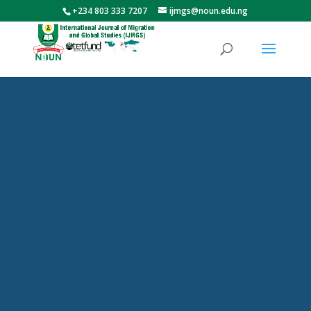
+234 803 333 7207
ijmgs@noun.edu.ng