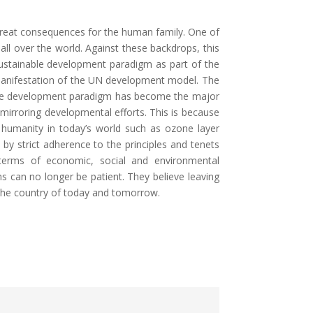
 great consequences for the human family. One of
all over the world. Against these backdrops, this
sustainable development paradigm as part of the
anifestation of the UN development model. The
nable development paradigm has become the major
irroring developmental efforts. This is because
humanity in today’s world such as ozone layer
 by strict adherence to the principles and tenets
 terms of economic, social and environmental
s can no longer be patient. They believe leaving
d the country of today and tomorrow.