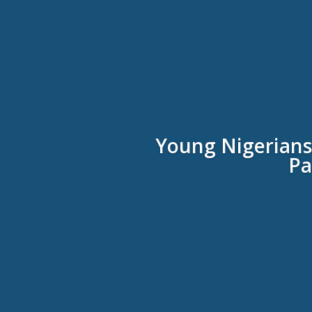
Young Nigerians’
Pa