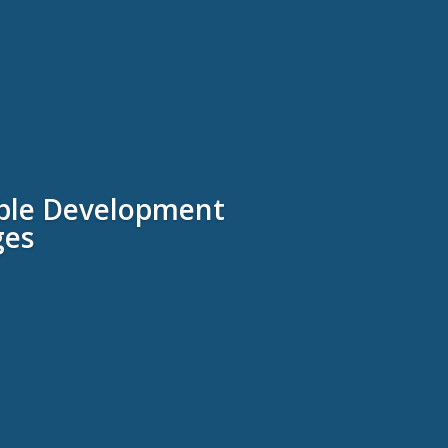
nable Development
ges