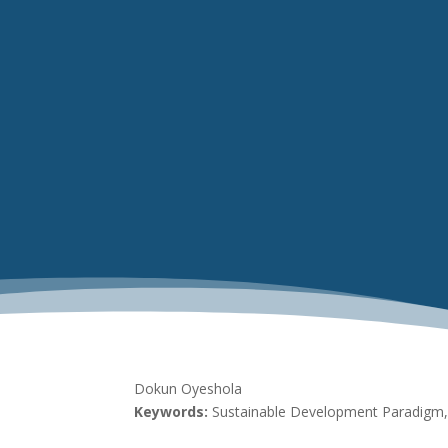
Dokun Oyeshola
Keywords:
Sustainable Development Paradigm, 