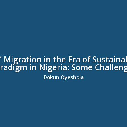
 Migration in the Era of Sustai
radigm in Nigeria: Some Challen
Dokun Oyeshola