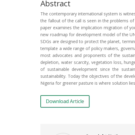
Abstract
The contemporary international system is witnes
the fallout of the call is seen in the problems 
paper examines the implication migration of yo
new roadmap for development model of the UN.
SDGs are designed to protect the planet, termi
template a wide range of policy makers, govern
most advocates and proponents of the sustain
depletion, water scarcity, vegetation loss, hung
of sustainable development since the sustai
sustainability. Today the objectives of the dev
Nigeria for greener pasture is where solution li
Download Article