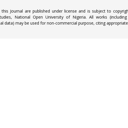
n this Journal are published under license and is subject to copyrig
udies, National Open University of Nigeria. All works (including
al data) may be used for non-commercial purpose, citing appropriatel
NEWSLETTER