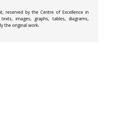
ht, reserved by the Centre of Excellence in
 texts, images, graphs, tables, diagrams,
y the original work.
CURRENT JOURNAL