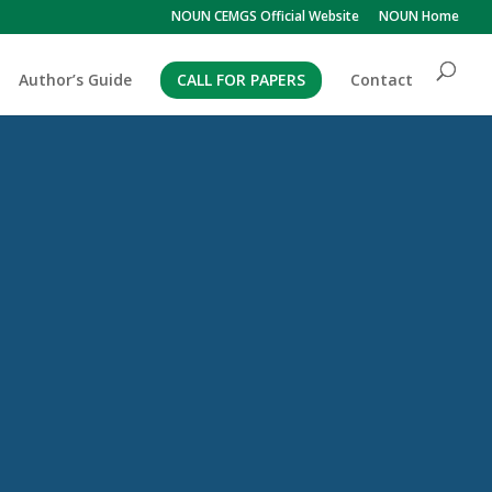
NOUN CEMGS Official Website
NOUN Home
Author’s Guide
CALL FOR PAPERS
Contact