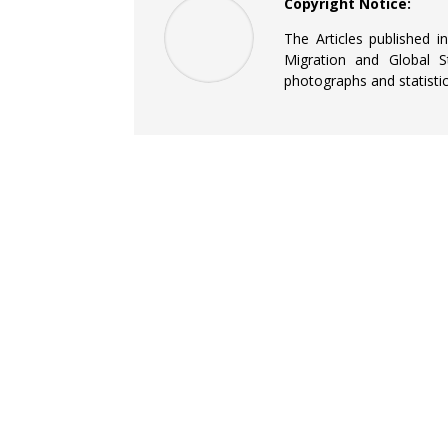
Copyright Notice:
The Articles published i
Migration and Global St
photographs and statistic
QUICK LINKS
Current Journals
Archives
Information for Authors
NOUN CEMGS Official Website