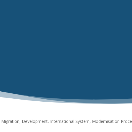
Migration, Development, International System, Modernisation Proce