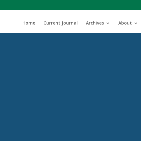
Home
Current Journal
Archives
About