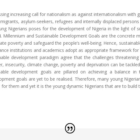
sing increasing call for nationalism as against internationalism with
of migrants, asylum-seekers, refugees and internally displaced persons 
ung Nigerians poses for the development of Nigeria in the light of 
 Millennium and Sustainable Development Goals are the concrete m
nate poverty and safeguard the people’s well-being. Hence, sustai
ance institutions and academics adopt as appropriate framework for m
able development paradigm agree that the challenges threatening 
er, insecurity, climate change, poverty and deprivation can be tackled
nable development goals are pillared on achieving a balance in
elopment goals are yet to be realised. Therefore, many young Nigerian
es for them and yet it is the young dynamic Nigerians that are to buil