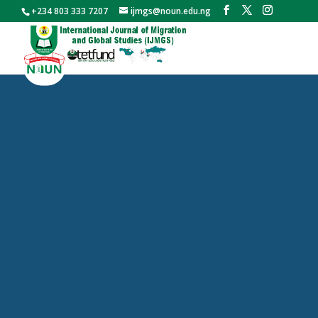
+234 803 333 7207
ijmgs@noun.edu.ng